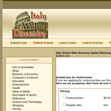
User:
Password:
Keep me logged in.
Register
|
I forgot my passwor
Submit Link
Submit Article
Latest Links
Latest Articles
T
Italy Online Web directory. Italian Directo
Submit Link
CATEGORIES
Arts & Humanities
Blogs
Business & Economy
GuideLines for Submission:
Computers & Internet
If you are applying for reciprocal than our R
Education
Also we are accepting sites from all over 
Entertainment
Health
Pricing:
News & Media
Recreation & Sports
Featured links
$8.90 
Reference
Science and Technology
Regular links
free
Shopping
Society