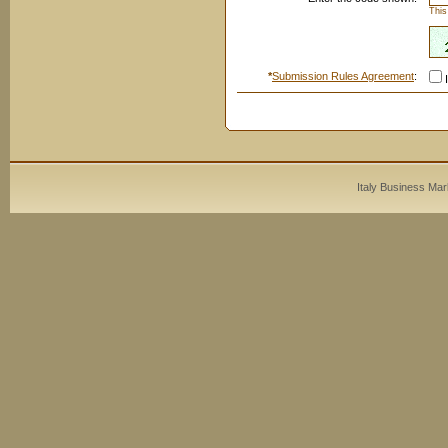
This
*
Submission Rules Agreement
:
I
Italy Business Mar