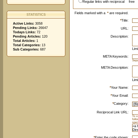
Regular links with reciprocal
free
Fields marked with a
*
are required.
STATISTICS
*
Title:
Active Links:
3058
Pending Links:
26647
URL:
Todays Links:
72
Pending Articles:
120
Description:
Total Articles:
1
Total Categories:
13
Limi
Sub Categories:
687
META Keywords:
Sep
META Description:
Limi
*
Your Name:
*
Your Email:
*
Category:
Reciprocal Link URL:
To v
foll
spec
*
Enter the code shown: