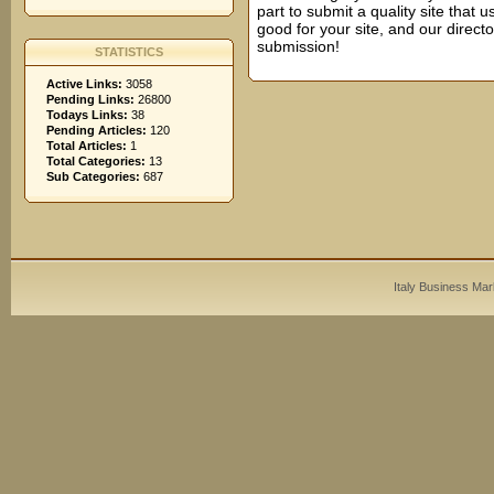
part to submit a quality site that us
good for your site, and our direct
submission!
STATISTICS
Active Links:
3058
Pending Links:
26800
Todays Links:
38
Pending Articles:
120
Total Articles:
1
Total Categories:
13
Sub Categories:
687
Italy Business Mar