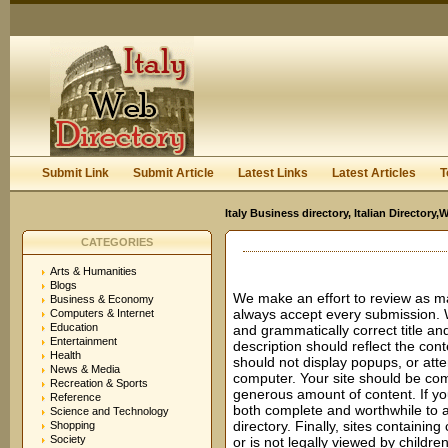
User:
Keep me logged in.
Submit Link
Submit Article
Latest Links
Latest Articles
T
Italy Business directory, Italian Director
CATEGORIES
Arts & Humanities
Blogs
We make an effort to review as m
Business & Economy
always accept every submission. 
Computers & Internet
Education
and grammatically correct title and
Entertainment
description should reflect the cont
Health
should not display popups, or atte
News & Media
computer. Your site should be comp
Recreation & Sports
generous amount of content. If you
Reference
both complete and worthwhile to a 
Science and Technology
directory. Finally, sites containing 
Shopping
Society
or is not legally viewed by child