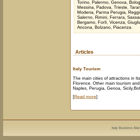
Torino, Palermo, Genova, Bologn
Messina, Padova, Trieste, Taran
Modena, Parma Perugia, Reggio 
Salerno, Rimini, Ferrara, Sassa
Bergamo, Forlì, Vicenza, Giugli
Ancona, Bolzano, Piacenza.
Articles
Italy Tourism
The main cities of attractions in I
Florence. Other main tourism and m
Naples, Perugia, Genoa, Sicily,Bo
[
Read more
]
Italy Business Mar