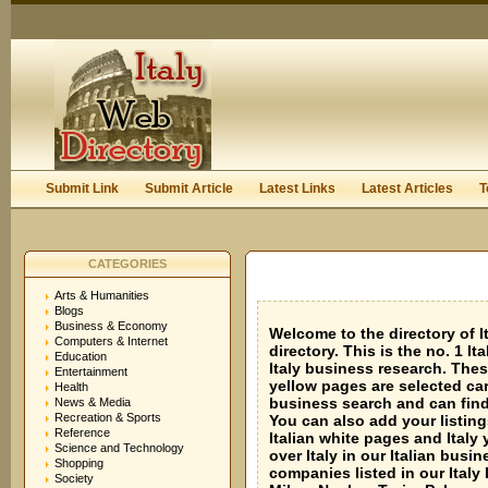
User:
Keep me logged in.
Submit Link
Submit Article
Latest Links
Latest Articles
T
CATEGORIES
Arts & Humanities
Blogs
Business & Economy
Welcome to the directory of It
Computers & Internet
directory. This is the no. 1 I
Education
Italy business research. These
Entertainment
yellow pages are selected car
Health
business search and can find 
News & Media
Recreation & Sports
You can also add your listings
Reference
Italian white pages and Italy 
Science and Technology
over Italy in our Italian bus
Shopping
companies listed in our Italy 
Society