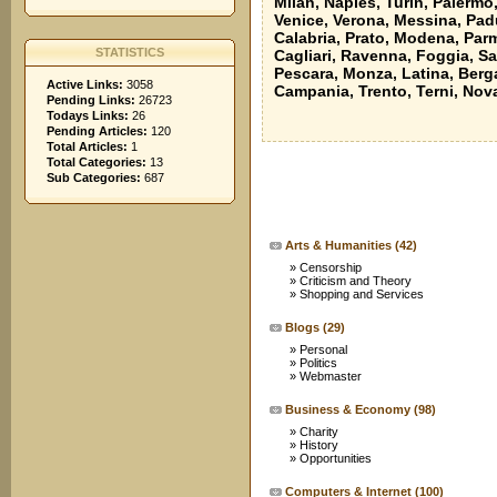
Milan, Naples, Turin, Palermo
Venice, Verona, Messina, Padu
Calabria, Prato, Modena, Parm
STATISTICS
Cagliari, Ravenna, Foggia, Sa
Pescara, Monza, Latina, Berga
Active Links:
3058
Campania, Trento, Terni, Nov
Pending Links:
26723
Todays Links:
26
Pending Articles:
120
Total Articles:
1
Total Categories:
13
Sub Categories:
687
Arts & Humanities
(42)
»
Censorship
»
Criticism and Theory
»
Shopping and Services
Blogs
(29)
»
Personal
»
Politics
»
Webmaster
Business & Economy
(98)
»
Charity
»
History
»
Opportunities
Computers & Internet
(100)