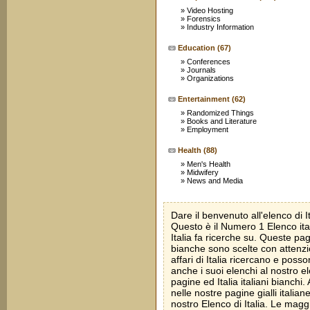
»
Video Hosting
»
Forensics
»
Industry Information
Education
(67)
»
Conferences
»
Journals
»
Organizations
Entertainment
(62)
»
Randomized Things
»
Books and Literature
»
Employment
Health
(88)
»
Men's Health
»
Midwifery
»
News and Media
Dare il benvenuto all'elenco di Ita
Questo è il Numero 1 Elenco ital
Italia fa ricerche su. Queste pagi
bianche sono scelte con attenz
affari di Italia ricercano e pos
anche i suoi elenchi al nostro el
pagine ed Italia italiani bianchi
nelle nostre pagine gialli italian
nostro Elenco di Italia. Le maggi