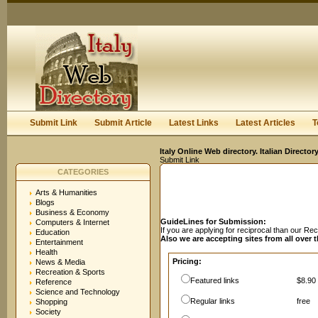
User:
Password:
Keep me logged in.
Register
|
I forgot my passwor
Submit Link
Submit Article
Latest Links
Latest Articles
T
Italy Online Web directory. Italian Directo
Submit Link
CATEGORIES
Arts & Humanities
Blogs
Business & Economy
GuideLines for Submission:
Computers & Internet
If you are applying for reciprocal than our R
Education
Also we are accepting sites from all over 
Entertainment
Health
Pricing:
News & Media
Recreation & Sports
Featured links
$8.90 
Reference
Science and Technology
Regular links
free
Shopping
Society