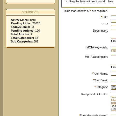
Regular links with reciprocal
free
Fields marked with a
*
are required.
STATISTICS
*
Title:
Active Links:
3058
Pending Links:
26825
URL:
Todays Links:
63
Pending Articles:
120
Description:
Total Articles:
1
Total Categories:
13
Limi
Sub Categories:
687
META Keywords:
Sep
META Description:
Limi
*
Your Name:
*
Your Email:
*
Category:
Reciprocal Link URL:
To v
foll
spec
*
Enter the code shown: