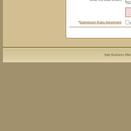
This
*
Submission Rules Agreement
:
I
Italy Business Mar