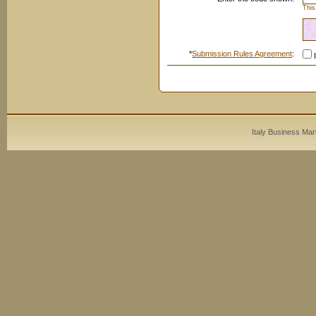
This
*
Submission Rules Agreement
:
I
Italy Business Mar