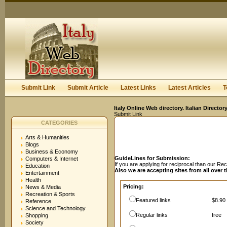
User:
Password:
Keep me logged in.
Register
|
I forgot my passwor
Submit Link
Submit Article
Latest Links
Latest Articles
T
Italy Online Web directory. Italian Directo
Submit Link
CATEGORIES
Arts & Humanities
Blogs
Business & Economy
GuideLines for Submission:
Computers & Internet
If you are applying for reciprocal than our R
Education
Also we are accepting sites from all over 
Entertainment
Health
Pricing:
News & Media
Recreation & Sports
Featured links
$8.90 
Reference
Science and Technology
Regular links
free
Shopping
Society