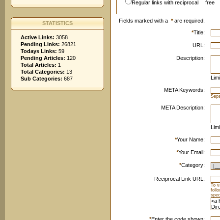
Regular links with reciprocal
free
Fields marked with a
*
are required.
STATISTICS
*
Title:
Active Links:
3058
Pending Links:
26821
URL:
Todays Links:
59
Pending Articles:
120
Description:
Total Articles:
1
Total Categories:
13
Limi
Sub Categories:
687
META Keywords:
Sep
META Description:
Limi
*
Your Name:
*
Your Email:
*
Category:
Reciprocal Link URL:
To v
foll
spec
*
Enter the code shown: