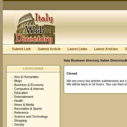
User:
Password:
Keep me logged in.
Register
|
I forgot my passwor
Submit Link
Submit Article
Latest Links
Latest Articles
T
Italy Business directory, Italian Director
CATEGORIES
Closed
Arts & Humanities
Blogs
We are sorry but articles submissions are c
We will be back in 24 hours. You can then try
Business & Economy
Computers & Internet
Education
Entertainment
Health
News & Media
Recreation & Sports
Reference
Science and Technology
Shopping
Society