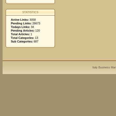
STATISTICS
Active Links:
3058
Pending Links:
26673
Todays Links:
34
Pending Articles:
120
Total Articles:
1
Total Categories:
13
Sub Categories:
687
Italy Business Mar