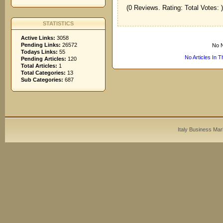
(0 Reviews. Rating: Total Votes: )
STATISTICS
Active Links:
3058
Pending Links:
26572
No N
Todays Links:
55
No Articles In 
Pending Articles:
120
Total Articles:
1
Total Categories:
13
Sub Categories:
687
Italy Business Mar