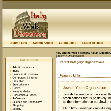
User:
Keep me logged in.
Submit Link
Submit Article
Latest Links
Latest Articles
T
Italy Online Web directory. Italian Directo
Society
» Organizations
CATEGORIES
Parent Category:
Organizations
Arts & Humanities
Blogs
Business & Economy
Featured Links
Computers & Internet
Education
Entertainment
Jewish Youth Organization
Health
News & Media
Jewish Federation of Jacksonvill
Recreation & Sports
organizations that is positively i
Reference
all the information on our Jewish
Science and Technology
Shopping
URL: http://jewishjacksonville.o
Society