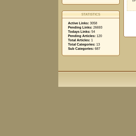
(0
STATISTICS
Active Links:
3058
Pending Links:
26693
Todays Links:
54
Pending Articles:
120
Total Articles:
1
Total Categories:
13
Sub Categories:
687