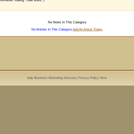
 Reviews. Rating: Total Votes: )
No News In This Category
No Articles In This Category
Add An Article Today.
Italy Business Marketing Directory
Privacy Policy
Here