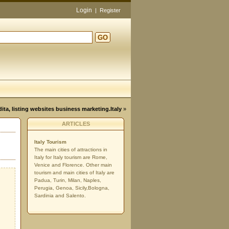
Login
|
Register
GO
d
dita, listing websites business marketing.Italy
»
ARTICLES
Italy Tourism
The main cities of attractions in
Italy for Italy tourism are Rome,
Venice and Florence. Other main
tourism and main cities of Italy are
Padua, Turin, Milan, Naples,
Perugia, Genoa, Sicily,Bologna,
Sardinia and Salento.