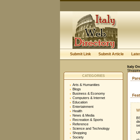
Submit Link
Submit Article
Late
Italy On
Shoppin
CATEGORIES
Par
Arts & Humanities
Blogs
Business & Economy
Feat
Computers & Internet
Education
Entertainment
W
Health
News & Media
BS
Recreation & Sports
di
Reference
se
Science and Technology
UR
Shopping
Society