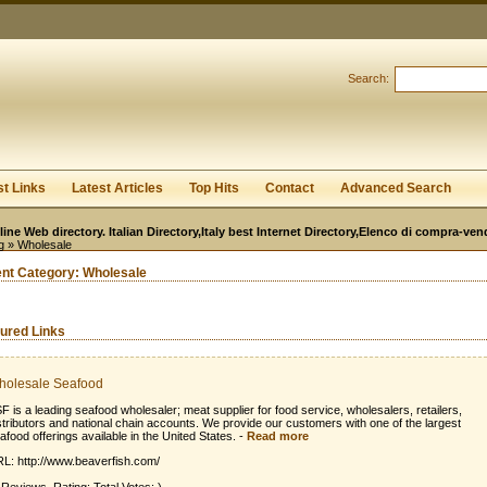
User:
Password:
Keep me logged in.
Search:
Register
|
I forgot my passwor
st Links
Latest Articles
Top Hits
Contact
Advanced Search
line Web directory. Italian Directory,Italy best Internet Directory,Elenco di compra-ven
g
» Wholesale
ent Category:
Wholesale
ured Links
holesale Seafood
F is a leading seafood wholesaler; meat supplier for food service, wholesalers, retailers,
stributors and national chain accounts. We provide our customers with one of the largest
afood offerings available in the United States.
-
Read more
L: http://www.beaverfish.com/