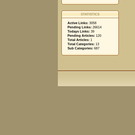
STATISTICS
Active Links:
3058
Pending Links:
26614
Todays Links:
39
Pending Articles:
120
Total Articles:
1
Total Categories:
13
Sub Categories:
687