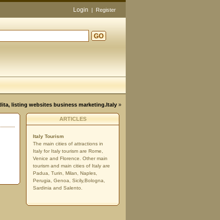
Login
|
Register
GO
d
dita, listing websites business marketing.Italy
»
ARTICLES
Italy Tourism
The main cities of attractions in
Italy for Italy tourism are Rome,
Venice and Florence. Other main
tourism and main cities of Italy are
Padua, Turin, Milan, Naples,
Perugia, Genoa, Sicily,Bologna,
Sardinia and Salento.