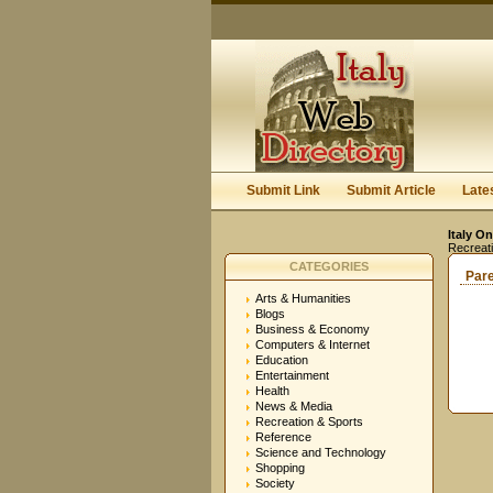
Submit Link
Submit Article
Late
Italy On
Recreat
CATEGORIES
Par
Arts & Humanities
Blogs
Business & Economy
Computers & Internet
Education
Entertainment
Health
News & Media
Recreation & Sports
Reference
Science and Technology
Shopping
Society