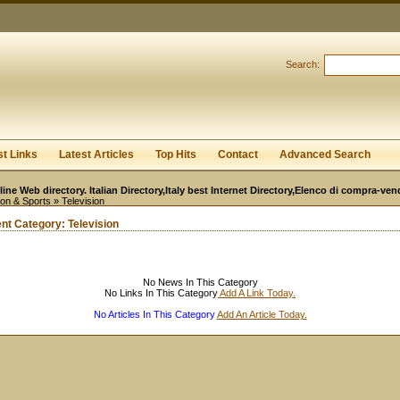
User:
Password:
Keep me logged in.
Search:
Register
|
I forgot my passwor
st Links
Latest Articles
Top Hits
Contact
Advanced Search
line Web directory. Italian Directory,Italy best Internet Directory,Elenco di compra-ven
ion & Sports
» Television
ent Category:
Television
No News In This Category
No Links In This Category
Add A Link Today.
No Articles In This Category
Add An Article Today.