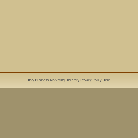
Italy Business Marketing Directory
Privacy Policy
Here