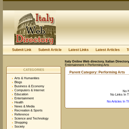
User:
Keep me logged in.
Submit Link
Submit Article
Latest Links
Latest Articles
T
Italy Online Web directory. Italian Directo
Entertainment
» Performing Arts
CATEGORIES
Parent Category:
Performing Arts
Arts & Humanities
Blogs
Business & Economy
Computers & Internet
No N
Education
No Links In 
Entertainment
No Articles In 
Health
News & Media
Recreation & Sports
Reference
Science and Technology
Shopping
Society