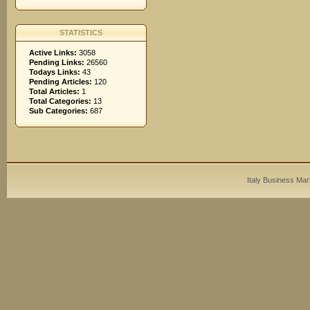
STATISTICS
Active Links:
3058
Pending Links:
26560
Todays Links:
43
Pending Articles:
120
Total Articles:
1
Total Categories:
13
Sub Categories:
687
Italy Business Mar