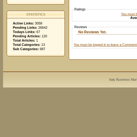
Ratings
You must be
STATISTICS
Aver
Active Links:
3058
Reviews
Pending Links:
26642
No Reviews Yet.
Todays Links:
67
Pending Articles:
120
Total Articles:
1
You must be logged in to leave a Comment
Total Categories:
13
Sub Categories:
687
Italy Business Mar