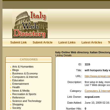
User:
Keep me logged in.
Submit Link
Submit Article
Latest Links
Latest Articles
T
Italy Online Web directory. Italian Directo
Listing Details
CATEGORIES
ID:
1115
Arts & Humanities
Blogs
Title:
wifi hotspots Italy w
Business & Economy
URL:
http://www.ezgoal.c
Computers & Internet
Education
Description:
first wisp in italy, mo
Entertainment
List ? Web design scr
Health
News & Media
Category:
Computers & Internet
Recreation & Sports
Link Owner:
ezgoal.com
Reference
Science and Technology
Date Added:
June 10, 2009 02:16
Shopping
Society
Number Hits:
0