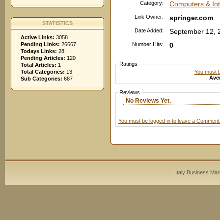
Category:
Computers & In
Link Owner:
springer.com
STATISTICS
Date Added:
September 12, 
Active Links:
3058
Pending Links:
26667
Number Hits:
0
Todays Links:
28
Pending Articles:
120
Ratings
Total Articles:
1
You must be
Total Categories:
13
Aver
Sub Categories:
687
Reviews
No Reviews Yet.
You must be logged in to leave a Comment
Italy Business Mar