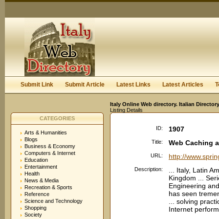
User:
Keep me logged in.
Submit Link
Submit Article
Latest Links
Latest Articles
T
Italy Online Web directory. Italian Directo
Listing Details
CATEGORIES
ID:
1907
Arts & Humanities
Blogs
Title:
Web Caching an
Business & Economy
Computers & Internet
URL:
http://www.spri
Education
Entertainment
Description:
... Italy, Latin 
Health
Kingdom ... Seri
News & Media
Engineering and
Recreation & Sports
has seen tremen
Reference
... solving prac
Science and Technology
Shopping
Internet perform
Society