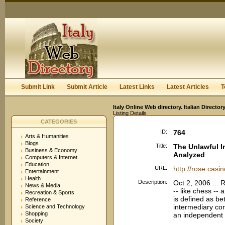
User:
Keep me logged in.
Submit Link
Submit Article
Latest Links
Latest Articles
T
Italy Online Web directory. Italian Directo
Listing Details
CATEGORIES
ID:
764
Arts & Humanities
Blogs
Title:
The Unlawful I
Business & Economy
Analyzed
Computers & Internet
Education
URL:
http://rose.casi
Entertainment
Health
Description:
Oct 2, 2006 ... 
News & Media
-- like chess -- 
Recreation & Sports
is defined as bet
Reference
intermediary com
Science and Technology
Shopping
an independent d
Society