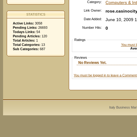
Category:
Computers & Inte
Link Owner:
rose.casinocit
STATISTICS
Date Added:
June 10, 2009 
Active Links:
3058
Pending Links:
26693
Number Hits:
0
Todays Links:
54
Pending Articles:
120
Ratings
Total Articles:
1
You must be
Total Categories:
13
Aver
Sub Categories:
687
Reviews
No Reviews Yet.
You must be logged in to leave a Comment
Italy Business Mar