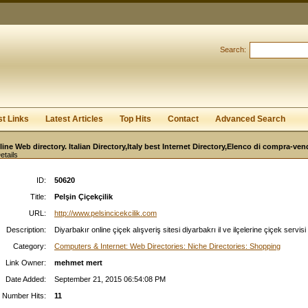
User:
Password:
Keep me logged in.
Search:
Register
|
I forgot my passwor
st Links
Latest Articles
Top Hits
Contact
Advanced Search
line Web directory. Italian Directory,Italy best Internet Directory,Elenco di compra-ven
etails
ID:
50620
Title:
Pelşin Çiçekçilik
URL:
http://www.pelsincicekcilik.com
Description:
Diyarbakır online çiçek alışveriş sitesi diyarbakrı il ve ilçelerine çiçek servisi
Category:
Computers & Internet: Web Directories: Niche Directories: Shopping
Link Owner:
mehmet mert
Date Added:
September 21, 2015 06:54:08 PM
Number Hits:
11