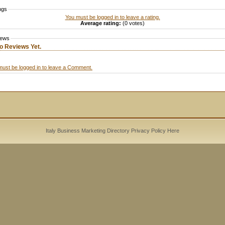
ngs
You must be logged in to leave a rating.
Average rating:
(0 votes)
iews
o Reviews Yet.
must be logged in to leave a Comment.
Italy Business Marketing Directory
Privacy Policy
Here