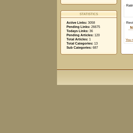
Rati
STATISTICS
Active Links:
3058
Rev
Pending Links:
26675
N
Todays Links:
36
Pending Articles:
120
Total Articles:
1
You 
Total Categories:
13
Sub Categories:
687