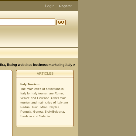
Login
|
Register
GO
d
dita, listing websites business marketing.Italy
»
ARTICLES
Italy Tourism
The main cities of attractions in
Italy for Italy tourism are Rome,
Venice and Florence. Other main
tourism and main cities of Italy are
Padua, Turin, Milan, Naples,
Perugia, Genoa, Sicily,Bologna,
Sardinia and Salento.