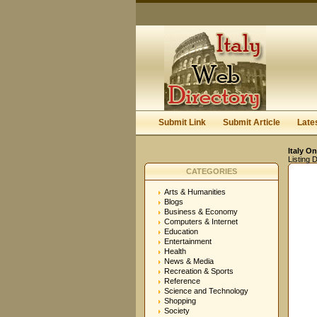
Submit Link
Submit Article
Late
Italy On
Listing D
CATEGORIES
Arts & Humanities
Blogs
Business & Economy
Computers & Internet
Education
Entertainment
Health
News & Media
Recreation & Sports
Reference
Science and Technology
Shopping
Society