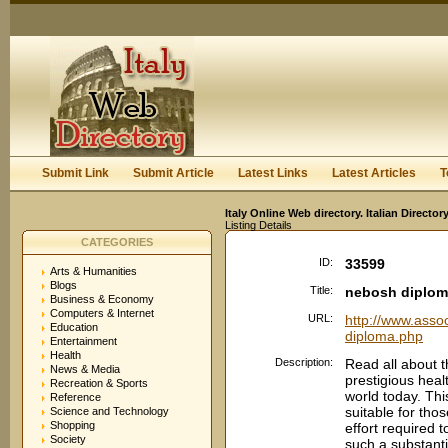
User:
Keep me logged in.
Submit Link
Submit Article
Latest Links
Latest Articles
T
Italy Online Web directory. Italian Directo
Listing Details
CATEGORIES
ID:
33599
Arts & Humanities
Blogs
Title:
nebosh diplo
Business & Economy
Computers & Internet
URL:
http://www.asso
Education
diploma.php
Entertainment
Health
Description:
Read all about 
News & Media
prestigious healt
Recreation & Sports
world today. Thi
Reference
suitable for tho
Science and Technology
Shopping
effort required
Society
such a substanti