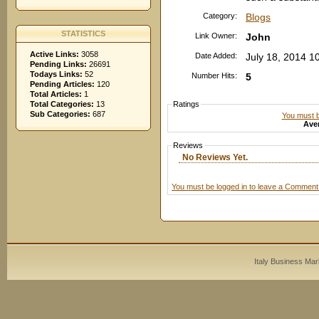
Category:
Blogs
STATISTICS
Link Owner:
John
Active Links:
3058
Date Added:
July 18, 2014 1
Pending Links:
26691
Todays Links:
52
Number Hits:
5
Pending Articles:
120
Total Articles:
1
Total Categories:
13
Ratings
Sub Categories:
687
You must be
Aver
Reviews
No Reviews Yet.
You must be logged in to leave a Comment
Italy Business Mar