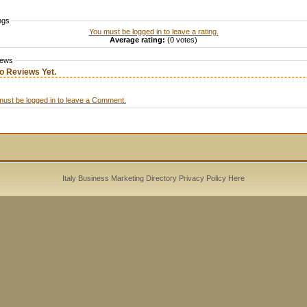
ngs
You must be logged in to leave a rating.
Average rating:
(0 votes)
iews
o Reviews Yet.
must be logged in to leave a Comment.
Italy Business Marketing Directory
Privacy Policy
Here