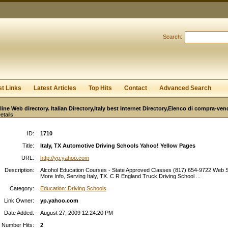
User:
Password:
Keep me logged in.
Search:
Register
|
I forgot my passwor
st Links
Latest Articles
Top Hits
Contact
Advanced Search
line Web directory. Italian Directory,Italy best Internet Directory,Elenco di compra-ven
etails
ID:
1710
Title:
Italy, TX Automotive Driving Schools Yahoo! Yellow Pages
URL:
http://yp.yahoo.com
Description:
Alcohol Education Courses - State Approved Classes (817) 654-9722 Web S
More Info, Serving Italy, TX. C R England Truck Driving School ...
Category:
Education: Driving Schools
Link Owner:
yp.yahoo.com
Date Added:
August 27, 2009 12:24:20 PM
Number Hits:
2