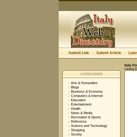
Submit Link
Submit Article
Late
Italy On
Listing D
CATEGORIES
Arts & Humanities
Blogs
Business & Economy
Computers & Internet
Education
Entertainment
Health
News & Media
Recreation & Sports
Reference
Science and Technology
Shopping
Society