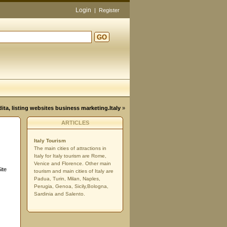
Login
|
Register
GO
d
dita, listing websites business marketing.Italy
»
ARTICLES
Italy Tourism
The main cities of attractions in
Italy for Italy tourism are Rome,
Venice and Florence. Other main
ite
tourism and main cities of Italy are
Padua, Turin, Milan, Naples,
Perugia, Genoa, Sicily,Bologna,
Sardinia and Salento.