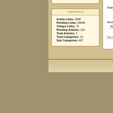
Rati
STATISTICS
Active Links:
3058
Rev
Pending Links:
26648
N
Todays Links:
73
Pending Articles:
120
Total Articles:
1
You 
Total Categories:
13
Sub Categories:
687