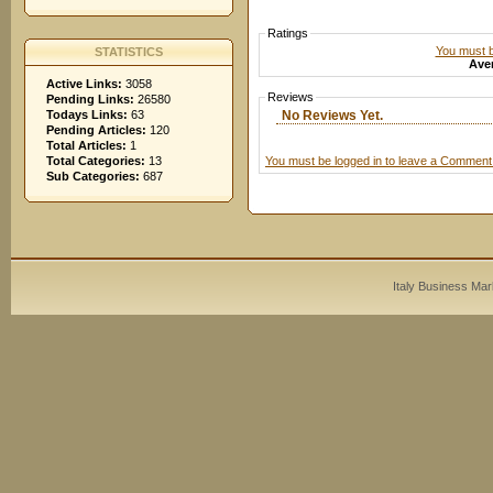
Ratings
You must be
STATISTICS
Aver
Active Links:
3058
Reviews
Pending Links:
26580
No Reviews Yet.
Todays Links:
63
Pending Articles:
120
Total Articles:
1
You must be logged in to leave a Comment
Total Categories:
13
Sub Categories:
687
Italy Business Mar