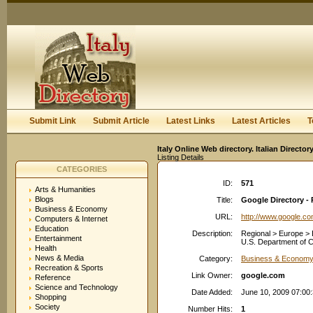
User:
Keep me logged in.
Submit Link
Submit Article
Latest Links
Latest Articles
T
Italy Online Web directory. Italian Directo
Listing Details
CATEGORIES
ID:
571
Arts & Humanities
Blogs
Title:
Google Directory - 
Business & Economy
URL:
http://www.google.c
Computers & Internet
Education
Description:
Regional > Europe > 
Entertainment
U.S. Department of Co
Health
News & Media
Category:
Business & Economy:
Recreation & Sports
Link Owner:
google.com
Reference
Science and Technology
Date Added:
June 10, 2009 07:00
Shopping
Society
Number Hits:
1