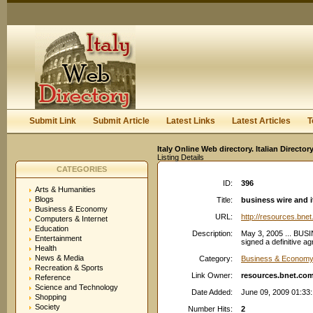
User:
Keep me logged in.
Submit Link
Submit Article
Latest Links
Latest Articles
T
Italy Online Web directory. Italian Directo
Listing Details
CATEGORIES
ID:
396
Arts & Humanities
Blogs
Title:
business wire and 
Business & Economy
URL:
http://resources.bne
Computers & Internet
Education
Description:
May 3, 2005 ... BUS
Entertainment
signed a definitive ag
Health
News & Media
Category:
Business & Economy:
Recreation & Sports
Link Owner:
resources.bnet.co
Reference
Science and Technology
Date Added:
June 09, 2009 01:33
Shopping
Society
Number Hits:
2