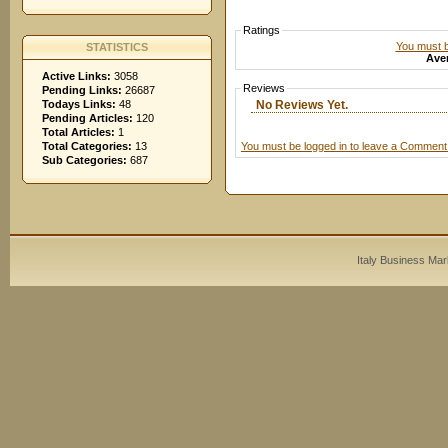
Ratings
You must be
STATISTICS
Aver
Active Links:
3058
Reviews
Pending Links:
26687
No Reviews Yet.
Todays Links:
48
Pending Articles:
120
Total Articles:
1
You must be logged in to leave a Comment
Total Categories:
13
Sub Categories:
687
Italy Business Mar