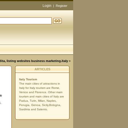
Login
|
Register
GO
d
dita, listing websites business marketing.Italy
»
ARTICLES
Italy Tourism
The main cities of attractions in
Italy for Italy tourism are Rome,
Venice and Florence. Other main
le
tourism and main cities of Italy are
Padua, Turin, Milan, Naples,
,
Perugia, Genoa, Sicily,Bologna,
Sardinia and Salento.