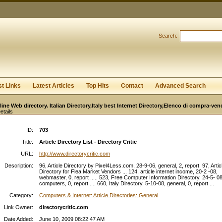
User:
Password:
Keep me logged in.
Search:
Register
|
I forgot my passwor
st Links
Latest Articles
Top Hits
Contact
Advanced Search
line Web directory. Italian Directory,Italy best Internet Directory,Elenco di compra-ven
etails
ID:
703
Title:
Article Directory List - Directory Critic
URL:
http://www.directorycritic.com
Description:
96, Article Directory by Pixel4Less.com, 28-9-06, general, 2, report. 97, Artic
Directory for Flea Market Vendors ... 124, article internet income, 20-2 -08,
webmaster, 0, report ..... 523, Free Computer Information Directory, 24-5- 08
computers, 0, report .... 660, Italy Directory, 5-10-08, general, 0, report ...
Category:
Computers & Internet: Article Directories: General
Link Owner:
directorycritic.com
Date Added:
June 10, 2009 08:22:47 AM