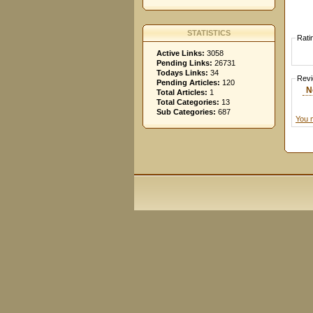
STATISTICS
Rati
Active Links:
3058
Pending Links:
26731
Todays Links:
34
Rev
Pending Articles:
120
N
Total Articles:
1
Total Categories:
13
Sub Categories:
687
You 