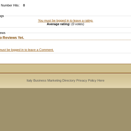
Number Hits:
0
ngs
You must be logged in to leave a rating.
Average rating:
(0 votes)
iews
o Reviews Yet.
must be logged in to leave a Comment.
Italy Business Marketing Directory
Privacy Policy
Here