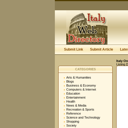
Submit Link
Submit Article
Late
Italy On
Listing D
CATEGORIES
Arts & Humanities
Blogs
Business & Economy
Computers & Internet
Education
Entertainment
Health
News & Media
Recreation & Sports
Reference
Science and Technology
Shopping
Society