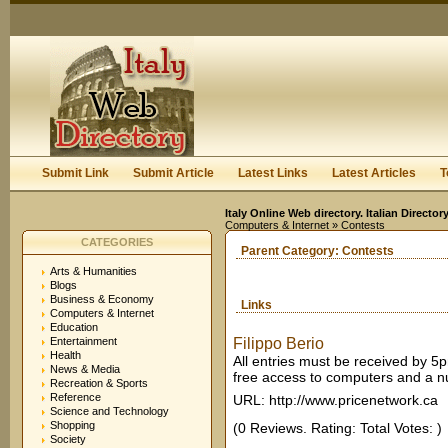
User:
Keep me logged in.
Submit Link
Submit Article
Latest Links
Latest Articles
T
Italy Online Web directory. Italian Directo
Computers & Internet
» Contests
CATEGORIES
Parent Category:
Contests
Arts & Humanities
Blogs
Business & Economy
Links
Computers & Internet
Education
Entertainment
Filippo Berio
Health
All entries must be received by 5p
News & Media
free access to computers and a nu
Recreation & Sports
Reference
URL: http://www.pricenetwork.ca
Science and Technology
Shopping
(0 Reviews. Rating: Total Votes: )
Society