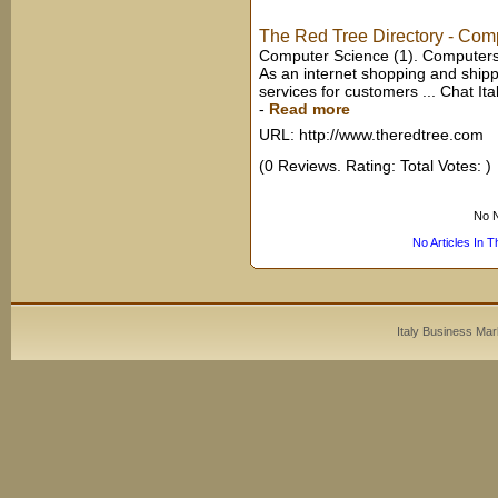
The Red Tree Directory - Comp
Computer Science (1). Computers 
As an internet shopping and ship
services for customers ... Chat Italy
-
Read more
URL: http://www.theredtree.com
(0 Reviews. Rating: Total Votes: )
No N
No Articles In 
Italy Business Mar