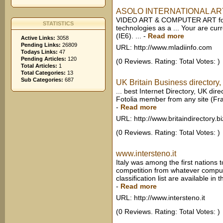
ASOLO INTERNATIONAL ART FI
VIDEO ART & COMPUTER ART for w
STATISTICS
technologies as a ... Your are curr
(IE6). ...
-
Read more
Active Links:
3058
Pending Links:
26809
URL: http://www.mladiinfo.com
Todays Links:
47
Pending Articles:
120
(0 Reviews. Rating: Total Votes: )
Total Articles:
1
Total Categories:
13
Sub Categories:
687
UK Britain Business directory, 
... best Internet Directory, UK di
Fotolia member from any site (Fra
-
Read more
URL: http://www.britaindirectory.bi
(0 Reviews. Rating: Total Votes: )
www.intersteno.it
Italy was among the first nations to
competition from whatever compute
classification list are available in t
-
Read more
URL: http://www.intersteno.it
(0 Reviews. Rating: Total Votes: )