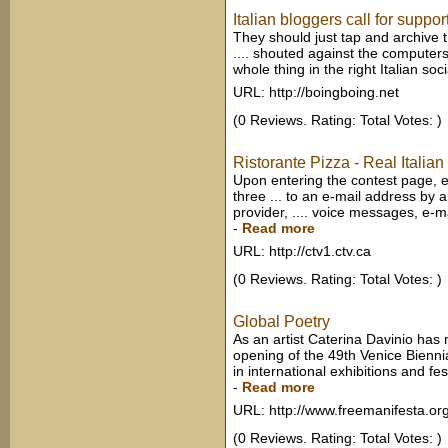
Italian bloggers call for support
They should just tap and archive 
.... shouted against the computers,
whole thing in the right Italian soci
URL: http://boingboing.net
(0 Reviews. Rating: Total Votes: )
Ristorante Pizza - Real Ital
Upon entering the contest page, e
three ... to an e-mail address by a
provider, .... voice messages, e-m
-
Read more
URL: http://ctv1.ctv.ca
(0 Reviews. Rating: Total Votes: )
Global Poetry
As an artist Caterina Davinio has 
opening of the 49th Venice Biennia
in international exhibitions and fest
-
Read more
URL: http://www.freemanifesta.or
(0 Reviews. Rating: Total Votes: )