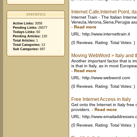
Internet Cafe,Internet Point,
STATISTICS
Internet Train - The Italian Inter
Venezia,Verona,Siena,Perugia asas
Active Links:
3058
-
Read more
Pending Links:
26577
Todays Links:
60
URL: http://www.internettrain.it
Pending Articles:
120
Total Articles:
1
(0 Reviews. Rating: Total Votes: )
Total Categories:
13
Sub Categories:
687
Moving WebWord > Italy and th
Another important factor that is i
is that in Italy, as in most Europea
-
Read more
URL: http://www.webword.com
(0 Reviews. Rating: Total Votes: )
Free Internet Access in Italy
Get onto the Internet in Italy free
providers.
-
Read more
URL: http://www.emailaddresses
(0 Reviews. Rating: Total Votes: )