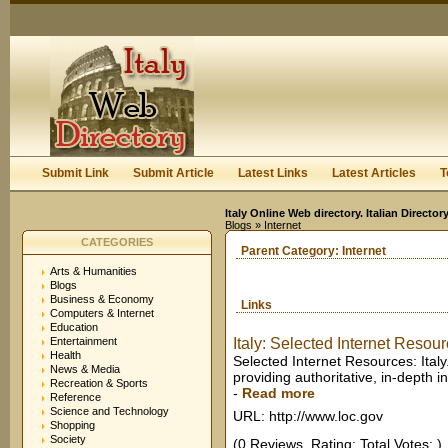
User:
Keep me logged in.
Submit Link
Submit Article
Latest Links
Latest Articles
T
Italy Online Web directory. Italian Directo
Blogs
» Internet
CATEGORIES
Parent Category:
Internet
Arts & Humanities
Blogs
Business & Economy
Links
Computers & Internet
Education
Entertainment
Italy: Selected Internet Resourc
Health
Selected Internet Resources: Italy.
News & Media
providing authoritative, in-depth i
Recreation & Sports
-
Read more
Reference
Science and Technology
URL: http://www.loc.gov
Shopping
Society
(0 Reviews. Rating: Total Votes: )