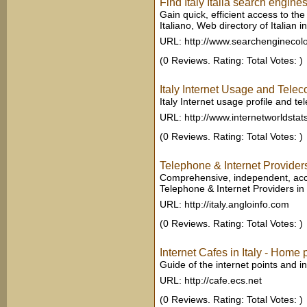
Find Italy Italia search engin
Gain quick, efficient access to the
Italiano, Web directory of Italian int
URL: http://www.searchenginecol
(0 Reviews. Rating: Total Votes: )
Italy Internet Usage and Tele
Italy Internet usage profile and t
URL: http://www.internetworldsta
(0 Reviews. Rating: Total Votes: )
Telephone & Internet Providers
Comprehensive, independent, accu
Telephone & Internet Providers in I
URL: http://italy.angloinfo.com
(0 Reviews. Rating: Total Votes: )
Internet Cafes in Italy - Home
Guide of the internet points and int
URL: http://cafe.ecs.net
(0 Reviews. Rating: Total Votes: )