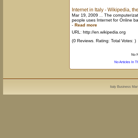
Internet in Italy - Wikipedia, t
Mar 19, 2009 ... The computerizatio
people uses Internet for Online b
-
Read more
URL: http://en.wikipedia.org
(0 Reviews. Rating: Total Votes: )
No N
No Articles In 
Italy Business Mar