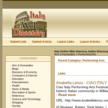
User:
Keep me logged in.
Submit Link
Submit Article
Latest Links
Latest Articles
T
Italy Online Web directory. Italian Directo
Arts & Humanities
» Performing Arts
CATEGORIES
Parent Category:
Performing Arts
Arts & Humanities
Blogs
Business & Economy
Links
Computers & Internet
Education
Entertainment
Anabella Lenzu - CIAO ITALY P
Health
Ciao Italy Performing Arts Festiv
News & Media
historic Italian community in Will
Recreation & Sports
-
Read more
Reference
Science and Technology
URL: http://www.anabellalenzu.c
Shopping
Society
(0 Reviews. Rating: Total Votes: )