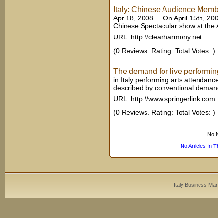
Italy: Chinese Audience Membe
Apr 18, 2008 ... On April 15th, 200
Chinese Spectacular show at the All
URL: http://clearharmony.net
(0 Reviews. Rating: Total Votes: )
The demand for live performing 
in Italy performing arts attendan
described by conventional demand 
URL: http://www.springerlink.com
(0 Reviews. Rating: Total Votes: )
No N
No Articles In 
Italy Business Mar