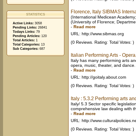
Florence, Italy SIBMAS Internat
STATISTICS
(International Medicean Academy; Un
(University of Florence; Departmen
Active Links:
3058
-
Read more
Pending Links:
26841
Todays Links:
79
URL: http://www.sibmas.org
Pending Articles:
120
Total Articles:
1
(0 Reviews. Rating: Total Votes: )
Total Categories:
13
Sub Categories:
687
Italian Performing Arts - Opera
Italy has many performing arts and
opera, music, theater, and dance. 
-
Read more
URL: http://goitaly.about.com
(0 Reviews. Rating: Total Votes: )
Italy : 5.3.2 Performing arts an
Italy/ 5.3 Sector specific legislati
comprehensive law dealing with th
-
Read more
URL: http://www.culturalpolicies.n
(0 Reviews. Rating: Total Votes: )