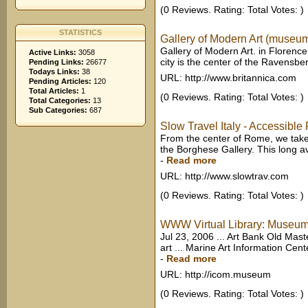
(0 Reviews. Rating: Total Votes: )
STATISTICS
Gallery of Modern Art (museum, 
Gallery of Modern Art. in Florence,
Active Links:
3058
city is the center of the Ravensbe
Pending Links:
26677
Todays Links:
38
URL: http://www.britannica.com
Pending Articles:
120
Total Articles:
1
(0 Reviews. Rating: Total Votes: )
Total Categories:
13
Sub Categories:
687
Slow Travel Italy - Accessible
From the center of Rome, we take 
the Borghese Gallery. This long av
-
Read more
URL: http://www.slowtrav.com
(0 Reviews. Rating: Total Votes: )
WWW Virtual Library: Museums 
Jul 23, 2006 ... Art Bank Old Maste
art ... Marine Art Information Cent
-
Read more
URL: http://icom.museum
(0 Reviews. Rating: Total Votes: )