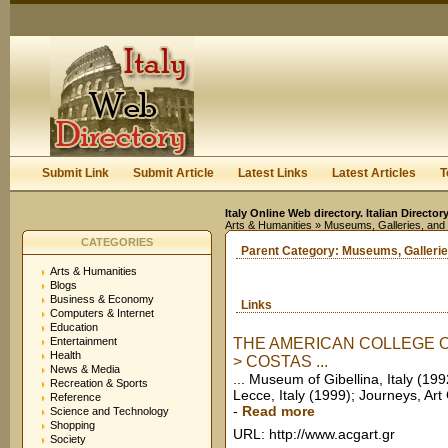
User:
Keep me logged in.
Submit Link
Submit Article
Latest Links
Latest Articles
T
Italy Online Web directory. Italian Directo
Arts & Humanities
» Museums, Galleries, and
CATEGORIES
Parent Category:
Museums, Gallerie
Arts & Humanities
Blogs
Business & Economy
Links
Computers & Internet
Education
Entertainment
THE AMERICAN COLLEGE OF
Health
> COSTAS ...
News & Media
... Museum of Gibellina, Italy (199
Recreation & Sports
Lecce, Italy (1999); Journeys, Art G
Reference
-
Read more
Science and Technology
Shopping
URL: http://www.acgart.gr
Society