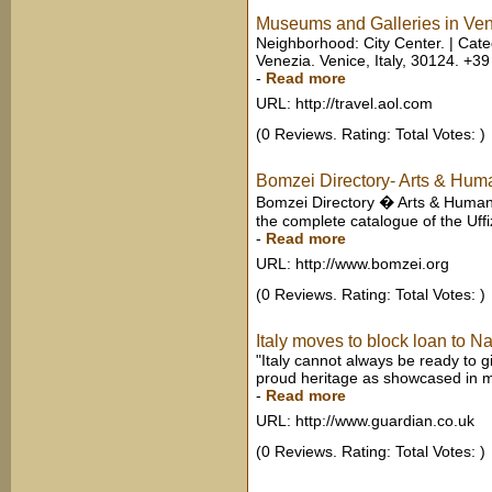
Museums and Galleries in Veni
Neighborhood: City Center. | Cate
Venezia. Venice, Italy, 30124. +39
-
Read more
URL: http://travel.aol.com
(0 Reviews. Rating: Total Votes: )
Bomzei Directory- Arts & Huma
Bomzei Directory � Arts & Humani
the complete catalogue of the Uffiz
-
Read more
URL: http://www.bomzei.org
(0 Reviews. Rating: Total Votes: )
Italy moves to block loan to N
"Italy cannot always be ready to gi
proud heritage as showcased in mus
-
Read more
URL: http://www.guardian.co.uk
(0 Reviews. Rating: Total Votes: )