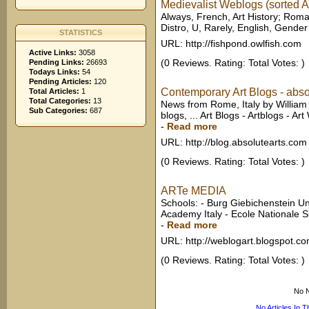
Medievalist Weblogs (sorted A
Always, French, Art History; Rom
Distro, U, Rarely, English, Gender a
STATISTICS
URL: http://fishpond.owlfish.com
Active Links:
3058
(0 Reviews. Rating: Total Votes: )
Pending Links:
26693
Todays Links:
54
Pending Articles:
120
Contemporary Art Blogs - abso
Total Articles:
1
Total Categories:
13
News from Rome, Italy by William
Sub Categories:
687
blogs, ... Art Blogs - Artblogs - A
-
Read more
URL: http://blog.absolutearts.com
(0 Reviews. Rating: Total Votes: )
ARTe MEDIA
Schools: - Burg Giebichenstein U
Academy Italy - Ecole Nationale S
-
Read more
URL: http://weblogart.blogspot.c
(0 Reviews. Rating: Total Votes: )
No N
No Articles In 