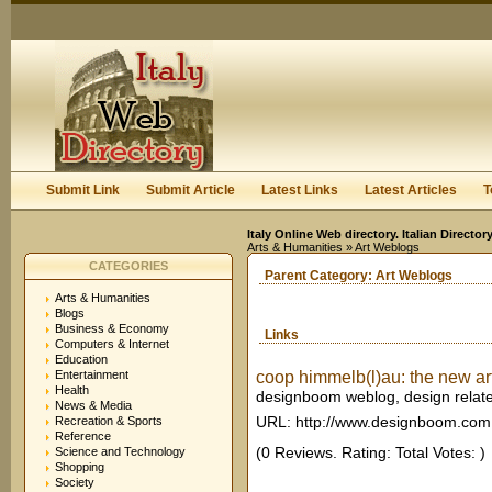
User:
Keep me logged in.
Submit Link
Submit Article
Latest Links
Latest Articles
T
Italy Online Web directory. Italian Directo
Arts & Humanities
» Art Weblogs
CATEGORIES
Parent Category:
Art Weblogs
Arts & Humanities
Blogs
Business & Economy
Links
Computers & Internet
Education
Entertainment
coop himmelb(l)au: the new art
Health
designboom weblog, design relat
News & Media
URL: http://www.designboom.com
Recreation & Sports
Reference
(0 Reviews. Rating: Total Votes: )
Science and Technology
Shopping
Society