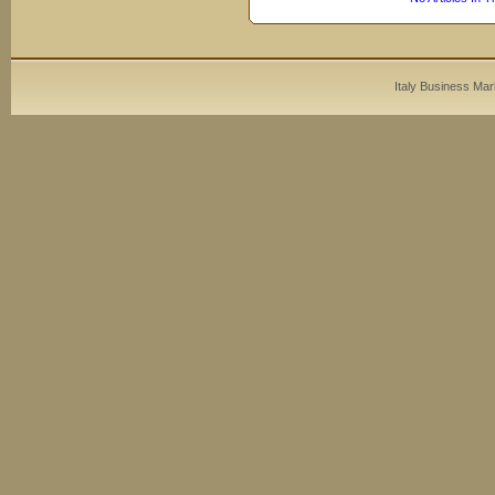
Italy Business Mar